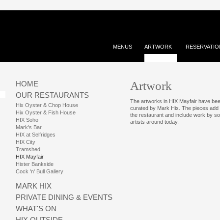
MENUS
ARTWORK
RESERVATIO
Artwork
HOME
OUR RESTAURANTS
The artworks in HIX Mayfair have be
Hix Oyster & Chop House
curated by Mark Hix. The pieces add
Hix Oyster & Fish House
the restaurant and include work by so
HIX Soho
artists around today.
Mark's Bar
HIX at Selfridges
HIX City
Tramshed
HIX Mayfair
Hixter Bankside
Cock 'n' Bull Gallery
MARK HIX
PRIVATE DINING & EVENTS
WHAT'S ON
HIX OUTSIDE