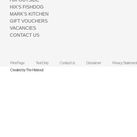
HIX'S FISHDOG
MARK'S KITCHEN
GIFT VOUCHERS
VACANCIES
CONTACT US
Print Page
Text Only
Contact Us
Disclaimer
Privacy Statement
Created by The Hideout