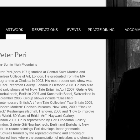
ARTWORK
RESERVATIONS
EVENTS
PRIVATE DINING
ACCOMM
eter Peri
e Sun in High Mountains
ter Peri (born 1971) studied at Central Saint Martins and
elsea College of Art, London. He graduated from the MA
ogramme at Chelsea in 2003. His most recent solo show was
 Carl Freedman Gallery, London in October 2008. He has also
d solo shows at Art Now, Tate Britain in April 2007, Galerie Giti
urbakhsch, Berlin in 2007 and Kunsthalle Basel, Switzerland in
ptember 2006. Group shows include "Classified:
ntemporary British Art from Tate Collection" Tate Britain 2009,
odern Modern" Chelsea Museum, New York, 2009. "Back to
ack" Kestnergesellschaft, Hanover, 2008 and "How to Improve
e World: 60 Years of British Art", Hayward Gallery,
ndon.2007. He is represented by Carl Freedman Gallery,
ndon, Galerie Giti Nourbakhsch, Berlin and Bortolami, New
rk. In recent paintings Peri develops linear geometric
ructures formed by the repeated drawing and effacing of
loured lines where the accumulation of mistakes and ghosting