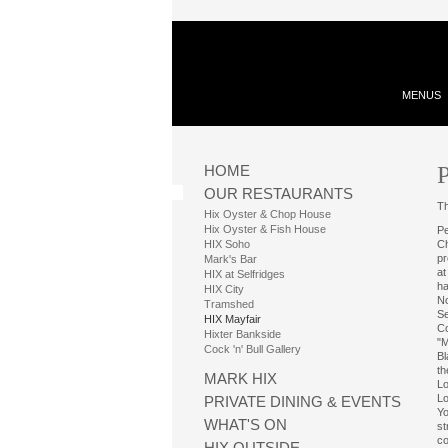
MENUS
P
HOME
OUR RESTAURANTS
Th
Hix Oyster & Chop House
Hix Oyster & Fish House
Pe
HIX Soho
Ch
pr
Mark's Bar
at
HIX at Selfridges
ha
HIX City
No
Tramshed
Se
HIX Mayfair
Co
Hixter Bankside
"M
Cock 'n' Bull Gallery
Bl
th
MARK HIX
Lo
Lo
PRIVATE DINING & EVENTS
Yo
WHAT'S ON
st
co
HIX OUTSIDE