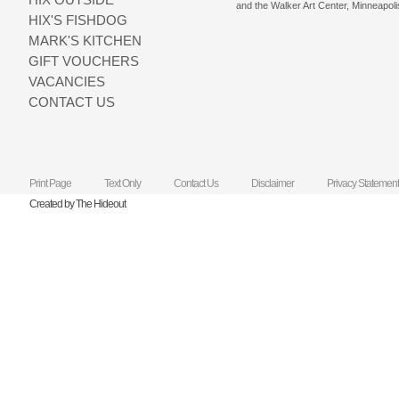
and the Walker Art Center, Minneapoli
HIX'S FISHDOG
MARK'S KITCHEN
GIFT VOUCHERS
VACANCIES
CONTACT US
Print Page
Text Only
Contact Us
Disclaimer
Privacy Statement
Created by The Hideout