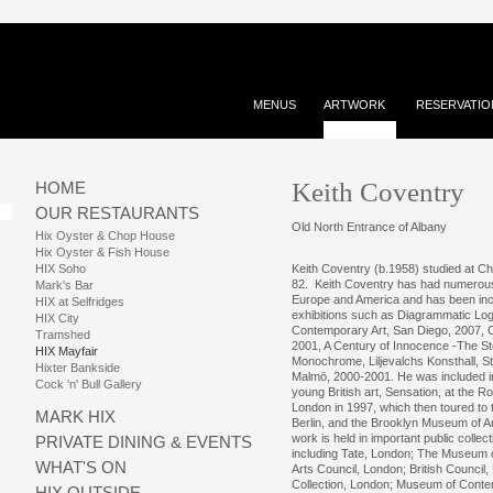
MENUS
ARTWORK
RESERVATIO
Keith Coventry
HOME
OUR RESTAURANTS
Old North Entrance of Albany
Hix Oyster & Chop House
Hix Oyster & Fish House
HIX Soho
Keith Coventry (b.1958) studied at Ch
82. Keith Coventry has had numerous 
Mark's Bar
Europe and America and has been inc
HIX at Selfridges
exhibitions such as Diagrammatic Lo
HIX City
Contemporary Art, San Diego, 2007, C
Tramshed
2001, A Century of Innocence -The St
HIX Mayfair
Monochrome, Liljevalchs Konsthall, 
Hixter Bankside
Malmö, 2000-2001. He was included in 
Cock 'n' Bull Gallery
young British art, Sensation, at the R
London in 1997, which then toured t
MARK HIX
Berlin, and the Brooklyn Museum of A
work is held in important public collect
PRIVATE DINING & EVENTS
including Tate, London; The Museum 
WHAT'S ON
Arts Council, London; British Council
Collection, London; Museum of Conte
HIX OUTSIDE