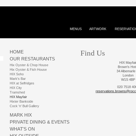
MENUS
ARTWORK
RESERVATIO
Find Us
HOME
OUR RESTAURANTS
HIX Mayfai
Hix Oyster & Chop House
Brown's Hot
Hix Oyster & Fish House
34 Albemarle
HIX Soho
London
Mark's Bar
W1S 4BP
HIX at Selfridges
020 7518 40
HIX City
reservations.browns@rocc
Tramshed
HIX Mayfair
Hixter Bankside
Cock 'n' Bull Gallery
MARK HIX
PRIVATE DINING & EVENTS
WHAT'S ON
HIX OUTSIDE