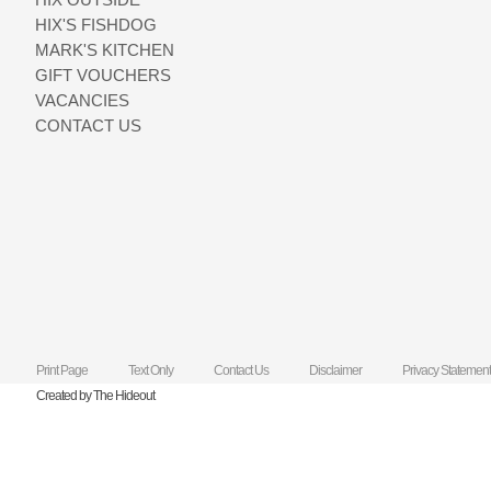
HIX'S FISHDOG
MARK'S KITCHEN
GIFT VOUCHERS
VACANCIES
CONTACT US
Print Page
Text Only
Contact Us
Disclaimer
Privacy Statement
Created by The Hideout