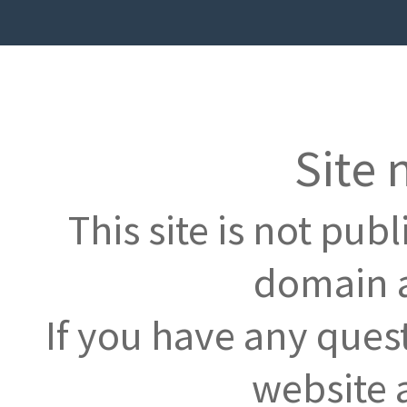
Site 
This site is not pub
domain a
If you have any ques
website 