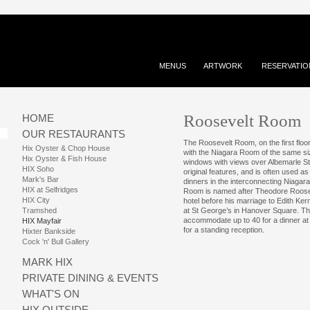
MENUS
ARTWORK
RESERVATIO
Roosevelt Room
HOME
OUR RESTAURANTS
The Roosevelt Room, on the first floor
Hix Oyster & Chop House
with the Niagara Room of the same size
Hix Oyster & Fish House
windows with views over Albemarle St
HIX Soho
original features, and is often used a
Mark's Bar
dinners in the interconnecting Niaga
HIX at Selfridges
Room is named after Theodore Roosev
HIX City
hotel before his marriage to Edith Ke
Tramshed
at St George’s in Hanover Square. 
accommodate up to 40 for a dinner at
HIX Mayfair
for a standing reception.
Hixter Bankside
Cock 'n' Bull Gallery
MARK HIX
PRIVATE DINING & EVENTS
WHAT'S ON
HIX OUTSIDE