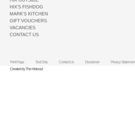
HIX'S FISHDOG
MARK'S KITCHEN
GIFT VOUCHERS
VACANCIES
CONTACT US
Print Page
Text Only
Contact Us
Disclaimer
Privacy Statement
Created by The Hideout