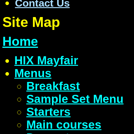
Contact Us
Site Map
Home
HIX Mayfair
Menus
Breakfast
Sample Set Menu
Starters
Main courses