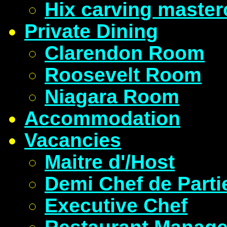
Hix carving master
Private Dining
Clarendon Room
Roosevelt Room
Niagara Room
Accommodation
Vacancies
Maitre d'/Host
Demi Chef de Parti
Executive Chef