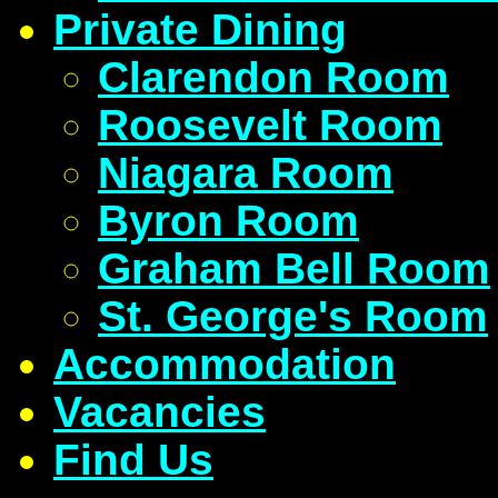
Private Dining
Clarendon Room
Roosevelt Room
Niagara Room
Byron Room
Graham Bell Room
St. George's Room
Accommodation
Vacancies
Find Us