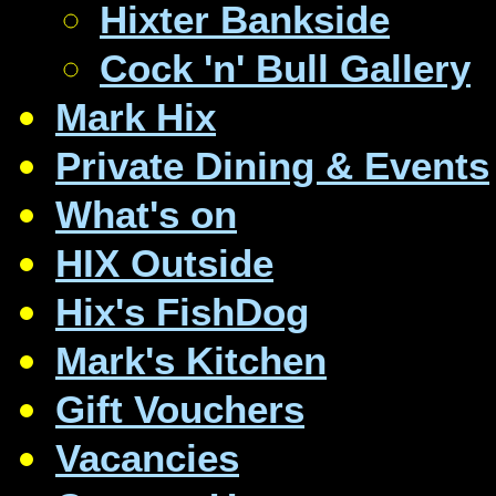
Hixter Bankside
Cock 'n' Bull Gallery
Mark Hix
Private Dining & Events
What's on
HIX Outside
Hix's FishDog
Mark's Kitchen
Gift Vouchers
Vacancies