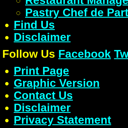
Restaurant Manage
Pastry Chef de Part
Find Us
Disclaimer
Follow Us
Facebook
Tw
Print Page
Graphic Version
Contact Us
Disclaimer
Privacy Statement