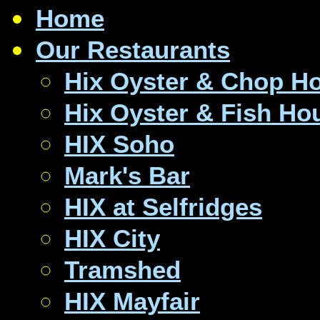
Home
Our Restaurants
Hix Oyster & Chop H
Hix Oyster & Fish Ho
HIX Soho
Mark's Bar
HIX at Selfridges
HIX City
Tramshed
HIX Mayfair