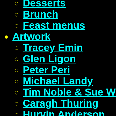
Desserts
Brunch
Feast menus
Artwork
Tracey Emin
Glen Ligon
Peter Peri
Michael Landy
Tim Noble & Sue W
Caragh Thuring
Hurvin Anderson