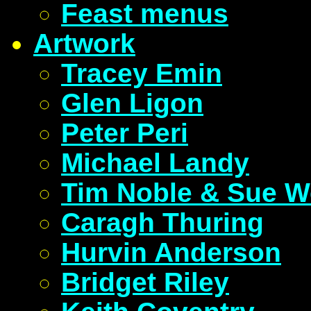
Feast menus
Artwork
Tracey Emin
Glen Ligon
Peter Peri
Michael Landy
Tim Noble & Sue W
Caragh Thuring
Hurvin Anderson
Bridget Riley