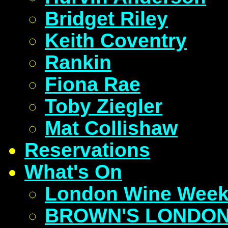
Bridget Riley
Keith Coventry
Rankin
Fiona Rae
Toby Ziegler
Mat Collishaw
Reservations
What's On
London Wine Wee
BROWN'S LONDON