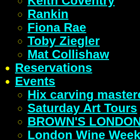
Keith Coventry
Rankin
Fiona Rae
Toby Ziegler
Mat Collishaw
Reservations
Events
Hix carving master
Saturday Art Tours
BROWN'S LONDON
London Wine Wee