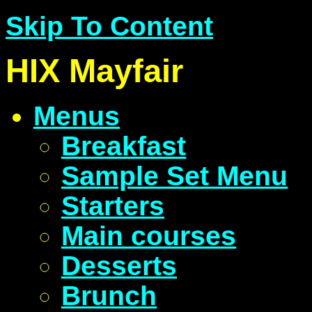
Skip To Content
HIX Mayfair
Menus
Breakfast
Sample Set Menu
Starters
Main courses
Desserts
Brunch