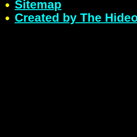
Sitemap
Created by The Hide