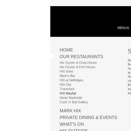
MENUS
S
HOME
OUR RESTAURANTS
Di
Hix Oyster & Chop House
fi
Hix Oyster & Fish House
ho
HIX Soho
at
Mark's Bar
Ho
HIX at Selfridges
ca
HIX City
Br
Tramshed
to
we
HIX Mayfair
Hixter Bankside
Cock 'n' Bull Gallery
MARK HIX
PRIVATE DINING & EVENTS
WHAT'S ON
HIX OUTSIDE