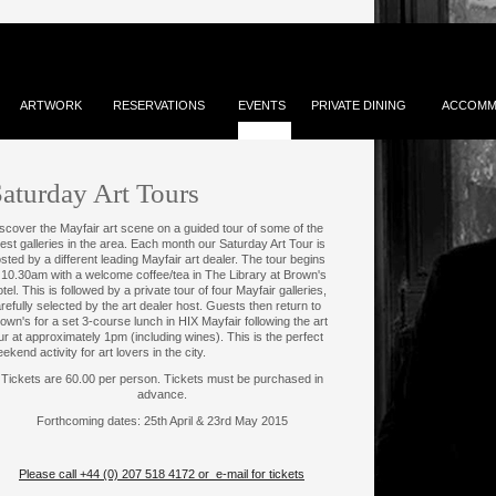
ARTWORK
RESERVATIONS
EVENTS
PRIVATE DINING
ACCOMM
aturday Art Tours
scover the Mayfair art scene on a guided tour of some of the
nest galleries in the area. Each month our Saturday Art Tour is
sted by a different leading Mayfair art dealer. The tour begins
 10.30am with a welcome coffee/tea in The Library at Brown's
tel. This is followed by a private tour of four Mayfair galleries,
refully selected by the art dealer host. Guests then return to
own's for a set 3-course lunch in HIX Mayfair following the art
ur at approximately 1pm (including wines). This is the perfect
ekend activity for art lovers in the city.
Tickets are 60.00 per person. Tickets must be purchased in
advance.
Forthcoming dates: 25th April & 23rd May 2015
Please call +44 (0) 207 518 4172 or e-mail for tickets