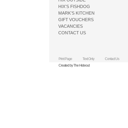
HIX'S FISHDOG
MARK'S KITCHEN
GIFT VOUCHERS
VACANCIES
CONTACT US
Print Page
Text Only
Contact Us
Created by The Hideout