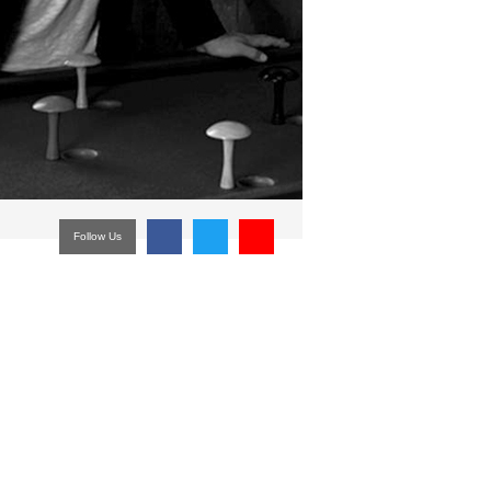
Follow Us