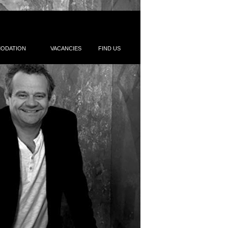
ODATION
VACANCIES
FIND US