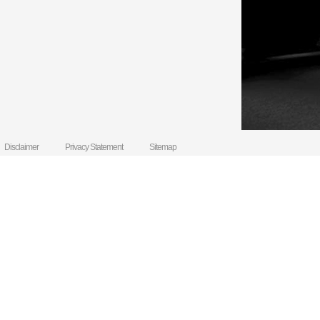
Disclaimer
Privacy Statement
Sitemap